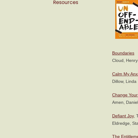
Resources
Boundaries
Cloud, Henry
Calm My Anx
Dillow, Linda
Change Your 
Amen, Daniel
Defiant Joy
, 
Eldredge, Sta
The Entitlem