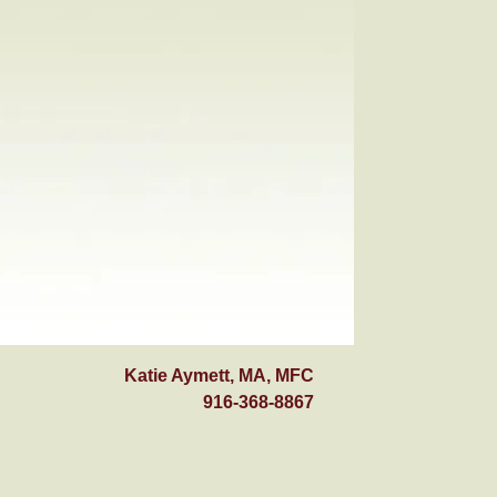
Katie Aymett, MA, MFC
916-368-8867