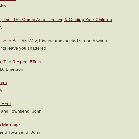
ohn
cipline: The Gentle Art of Training & Guiding Your Children
ay
pose to Be This Way
, Finding unexpected strength when
nts leave you shattered
, The Respect Effect
hD, Emerson
iage
y
 Heal
y and Townsend, John
n Marriage
 and Townsend, John