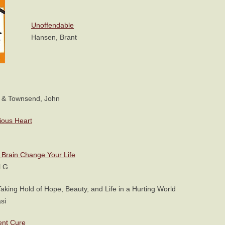
Unoffendable
Hansen, Brant
 & Townsend, John
ious Heart
Brain Change Your Life
 G.
Taking Hold of Hope, Beauty, and Life in a Hurting World
si
ent Cure