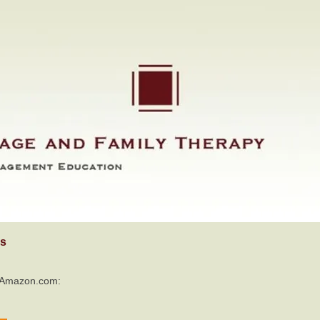
s
o Amazon.com: