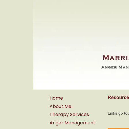
Home
Resource
About Me
Links go t
Therapy Services
Anger Management