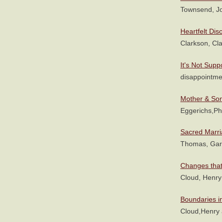
Townsend, J
Heartfelt Dis
Clarkson, Cl
It's Not Sup
disappointme
Mother & Son
Eggerichs,P
Sacred Marr
Thomas, Gar
Changes that
Cloud, Henr
Boundaries i
Cloud,Henry